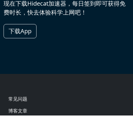
现在下载Hidecat加速器，每日签到即可获得免
费时长，快去体验科学上网吧！
下载App
Footer
常见问题
博客文章
热门网址