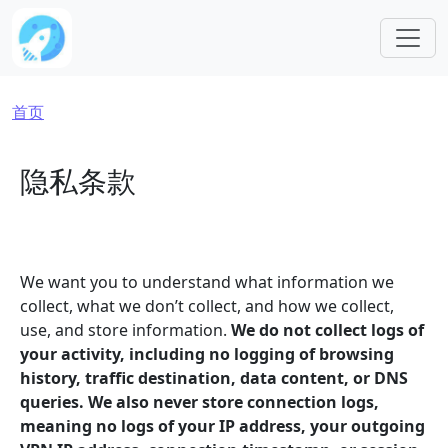
跳转到主要内容
面包屑
首页
隐私条款
We want you to understand what information we
collect, what we don’t collect, and how we collect,
use, and store information.
We do not collect logs of
your activity, including no logging of browsing
history, traffic destination, data content, or DNS
queries. We also never store connection logs,
meaning no logs of your IP address, your outgoing