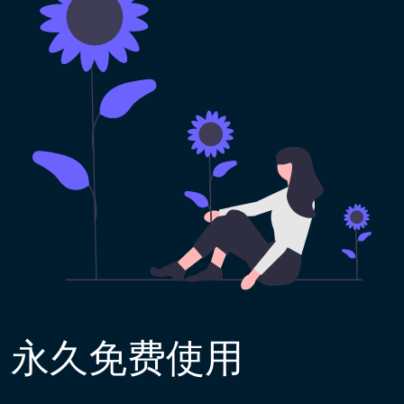
永久免费使用