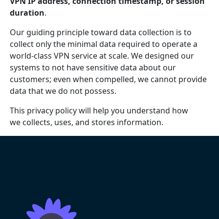
VPN IP address, connection timestamp, or session
duration
.
Our guiding principle toward data collection is to
collect only the minimal data required to operate a
world-class VPN service at scale. We designed our
systems to not have sensitive data about our
customers; even when compelled, we cannot provide
data that we do not possess.
This privacy policy will help you understand how
we collects, uses, and stores information.